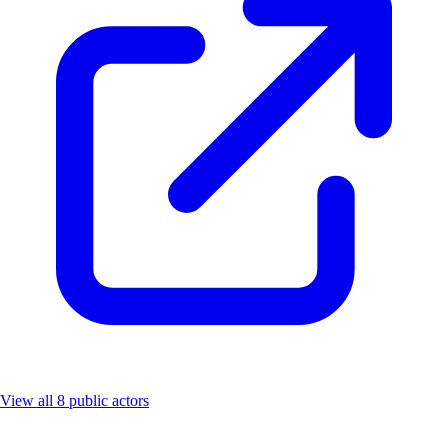
View all 8 public actors