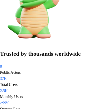
Trusted by thousands worldwide
8
Public Actors
37K
Total Users
2.5K
Monthly Users
>99%
Success Rate