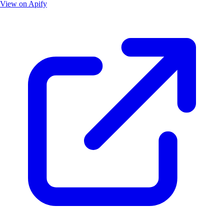
View on Apify