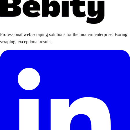
Professional web scraping solutions for the modern enterprise. Boring
scraping, exceptional results.