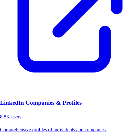
LinkedIn Companies & Profiles
8.8K
users
Comprehensive profiles of individuals and companies