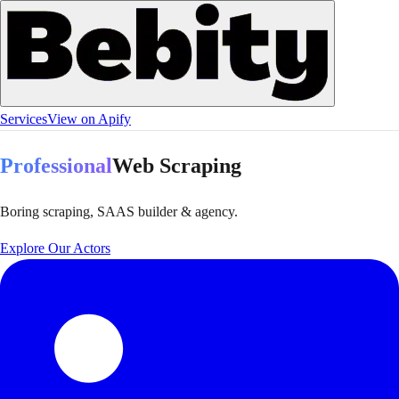
Services
View on Apify
Professional
Web Scraping
Boring scraping, SAAS builder & agency.
Explore Our Actors