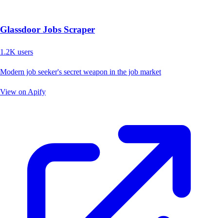
Glassdoor Jobs Scraper
1.2K
users
Modern job seeker's secret weapon in the job market
View on Apify