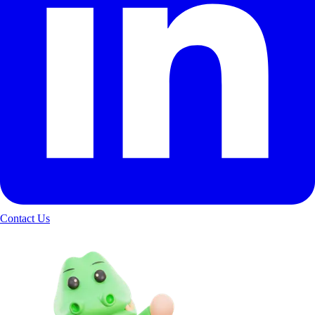
Contact Us