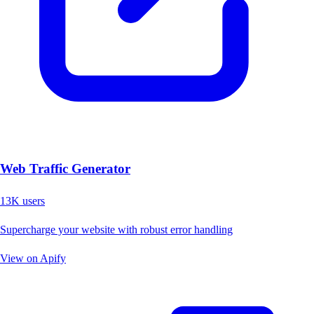
Web Traffic Generator
13K
users
Supercharge your website with robust error handling
View on Apify