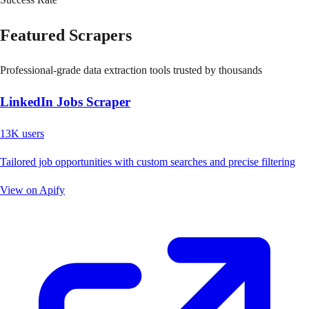
Featured Scrapers
Professional-grade data extraction tools trusted by thousands
LinkedIn Jobs Scraper
13K
users
Tailored job opportunities with custom searches and precise filtering
View on Apify